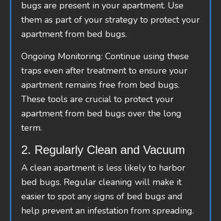
bugs are present in your apartment. Use
them as part of your strategy to protect your
apartment from bed bugs.
Ongoing Monitoring: Continue using these
traps even after treatment to ensure your
apartment remains free from bed bugs.
These tools are crucial to protect your
apartment from bed bugs over the long
term.
2. Regularly Clean and Vacuum
A clean apartment is less likely to harbor
bed bugs. Regular cleaning will make it
easier to spot any signs of bed bugs and
help prevent an infestation from spreading.