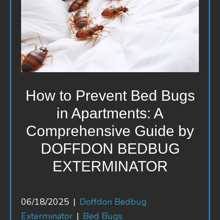
How to Prevent Bed Bugs
in Apartments: A
Comprehensive Guide by
DOFFDON BEDBUG
EXTERMINATOR
06/18/2025
|
Doffdon Bedbug
Exterminator
|
Bed Bugs