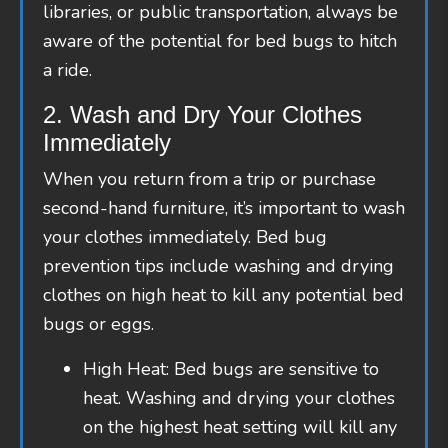
libraries, or public transportation, always be
aware of the potential for bed bugs to hitch
a ride.
2. Wash and Dry Your Clothes
Immediately
When you return from a trip or purchase
second-hand furniture, it’s important to wash
your clothes immediately. Bed bug
prevention tips include washing and drying
clothes on high heat to kill any potential bed
bugs or eggs.
High Heat: Bed bugs are sensitive to
heat. Washing and drying your clothes
on the highest heat setting will kill any