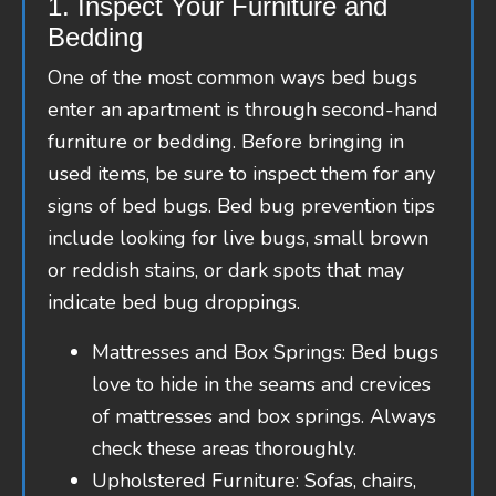
1. Inspect Your Furniture and
Bedding
One of the most common ways bed bugs
enter an apartment is through second-hand
furniture or bedding. Before bringing in
used items, be sure to inspect them for any
signs of bed bugs. Bed bug prevention tips
include looking for live bugs, small brown
or reddish stains, or dark spots that may
indicate bed bug droppings.
Mattresses and Box Springs: Bed bugs
love to hide in the seams and crevices
of mattresses and box springs. Always
check these areas thoroughly.
Upholstered Furniture: Sofas, chairs,