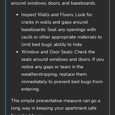
around windows, doors, and baseboards.
Inspect Walls and Floors: Look for
cracks in walls and gaps around
baseboards. Seal any openings with
caulk or other appropriate materials to
limit bed bugs’ ability to hide.
Window and Door Seals: Check the
seals around windows and doors. If you
notice any gaps or tears in the
weatherstripping, replace them
immediately to prevent bed bugs from
entering.
This simple preventative measure can go a
long way in keeping your apartment safe