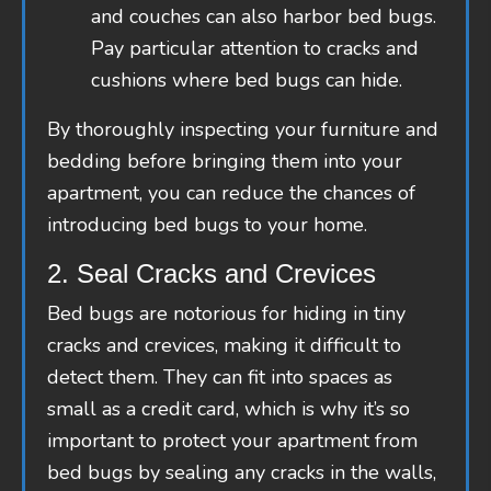
and couches can also harbor bed bugs.
Pay particular attention to cracks and
cushions where bed bugs can hide.
By thoroughly inspecting your furniture and
bedding before bringing them into your
apartment, you can reduce the chances of
introducing bed bugs to your home.
2. Seal Cracks and Crevices
Bed bugs are notorious for hiding in tiny
cracks and crevices, making it difficult to
detect them. They can fit into spaces as
small as a credit card, which is why it’s so
important to protect your apartment from
bed bugs by sealing any cracks in the walls,