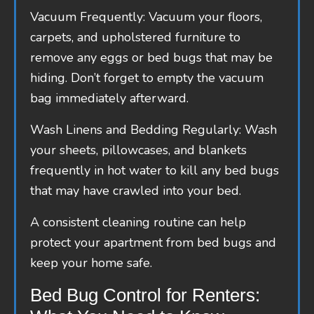
Vacuum Frequently: Vacuum your floors,
carpets, and upholstered furniture to
remove any eggs or bed bugs that may be
hiding. Don’t forget to empty the vacuum
bag immediately afterward.
Wash Linens and Bedding Regularly: Wash
your sheets, pillowcases, and blankets
frequently in hot water to kill any bed bugs
that may have crawled into your bed.
A consistent cleaning routine can help
protect your apartment from bed bugs and
keep your home safe.
Bed Bug Control for Renters: