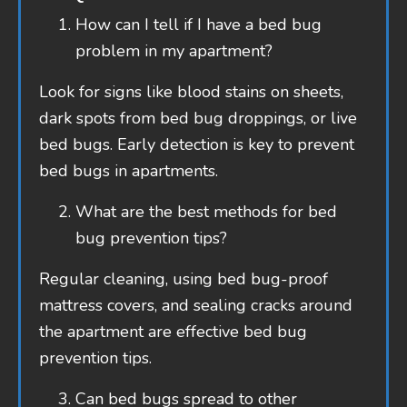
How can I tell if I have a bed bug
problem in my apartment?
Look for signs like blood stains on sheets,
dark spots from bed bug droppings, or live
bed bugs. Early detection is key to prevent
bed bugs in apartments.
What are the best methods for bed
bug prevention tips?
Regular cleaning, using bed bug-proof
mattress covers, and sealing cracks around
the apartment are effective bed bug
prevention tips.
Can bed bugs spread to other