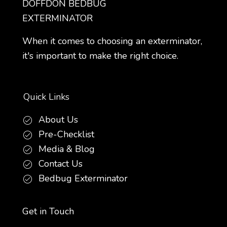
DOFFDON BEDBUG
EXTERMINATOR
When it comes to choosing an exterminator,
it's important to make the right choice.
Quick Links
About Us
Pre-Checklist
Media & Blog
Contact Us
Bedbug Exterminator
Get in Touch