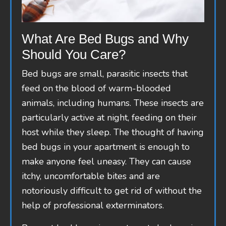
What Are Bed Bugs and Why
Should You Care?
Bed bugs are small, parasitic insects that
feed on the blood of warm-blooded
animals, including humans. These insects are
particularly active at night, feeding on their
host while they sleep. The thought of having
bed bugs in your apartment is enough to
make anyone feel uneasy. They can cause
itchy, uncomfortable bites and are
notoriously difficult to get rid of without the
help of professional exterminators.