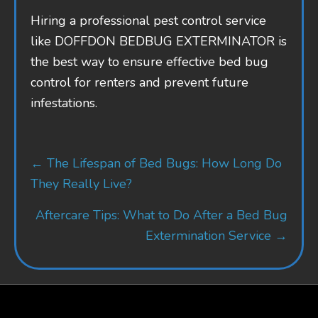
Hiring a professional pest control service
like DOFFDON BEDBUG EXTERMINATOR is
the best way to ensure effective bed bug
control for renters and prevent future
infestations.
Posts
← The Lifespan of Bed Bugs: How Long Do
navigation
They Really Live?
Aftercare Tips: What to Do After a Bed Bug
Extermination Service →