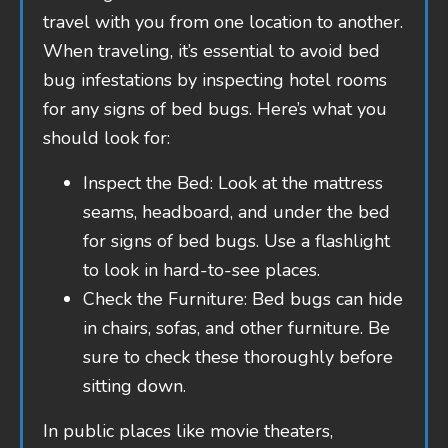
travel with you from one location to another.
When traveling, it’s essential to avoid bed
bug infestations by inspecting hotel rooms
for any signs of bed bugs. Here’s what you
should look for:
Inspect the Bed: Look at the mattress
seams, headboard, and under the bed
for signs of bed bugs. Use a flashlight
to look in hard-to-see places.
Check the Furniture: Bed bugs can hide
in chairs, sofas, and other furniture. Be
sure to check these thoroughly before
sitting down.
In public places like movie theaters,