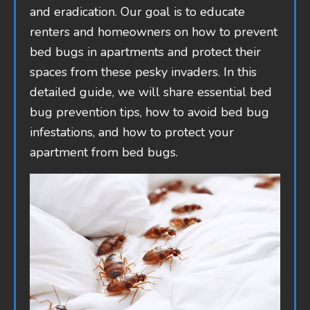
and eradication. Our goal is to educate
renters and homeowners on how to prevent
bed bugs in apartments and protect their
spaces from these pesky invaders. In this
detailed guide, we will share essential bed
bug prevention tips, how to avoid bed bug
infestations, and how to protect your
apartment from bed bugs.