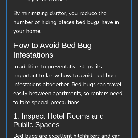
By minimizing clutter, you reduce the
number of hiding places bed bugs have in
your home.
How to Avoid Bed Bug
Infestations
In addition to preventative steps, it’s
important to know how to avoid bed bug
infestations altogether. Bed bugs can travel
easily between apartments, so renters need
to take special precautions.
1. Inspect Hotel Rooms and
Public Spaces
Bed bugs are excellent hitchhikers and can