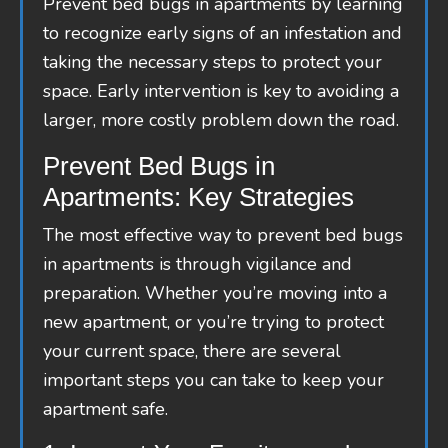
Prevent bed bugs in apartments by learning
to recognize early signs of an infestation and
taking the necessary steps to protect your
space. Early intervention is key to avoiding a
larger, more costly problem down the road.
Prevent Bed Bugs in
Apartments: Key Strategies
The most effective way to prevent bed bugs
in apartments is through vigilance and
preparation. Whether you’re moving into a
new apartment, or you’re trying to protect
your current space, there are several
important steps you can take to keep your
apartment safe.