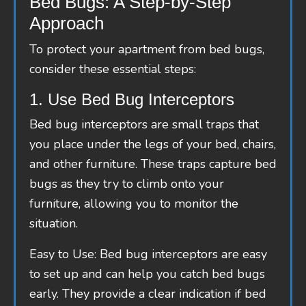
Bed Bugs: A Step-by-Step
Approach
To protect your apartment from bed bugs,
consider these essential steps:
1. Use Bed Bug Interceptors
Bed bug interceptors are small traps that
you place under the legs of your bed, chairs,
and other furniture. These traps capture bed
bugs as they try to climb onto your
furniture, allowing you to monitor the
situation.
Easy to Use: Bed bug interceptors are easy
to set up and can help you catch bed bugs
early. They provide a clear indication if bed