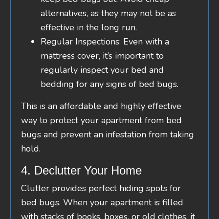
alternatives, as they may not be as
effective in the long run.
Regular Inspections: Even with a
mattress cover, it’s important to
regularly inspect your bed and
bedding for any signs of bed bugs.
This is an affordable and highly effective
way to protect your apartment from bed
bugs and prevent an infestation from taking
hold.
4. Declutter Your Home
Clutter provides perfect hiding spots for
bed bugs. When your apartment is filled
with stacks of books, boxes, or old clothes, it