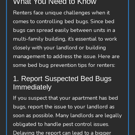
What You Need to Know
Renters face unique challenges when it
comes to controlling bed bugs. Since bed
bugs can spread easily between units in a
multi-family building, it’s essential to work
closely with your landlord or building
management to address the issue. Here are
some bed bug prevention tips for renters:
1. Report Suspected Bed Bugs
Immediately
If you suspect that your apartment has bed
bugs, report the issue to your landlord as
soon as possible. Many landlords are legally
obligated to handle pest control issues.
Delaying the report can lead to a bigger