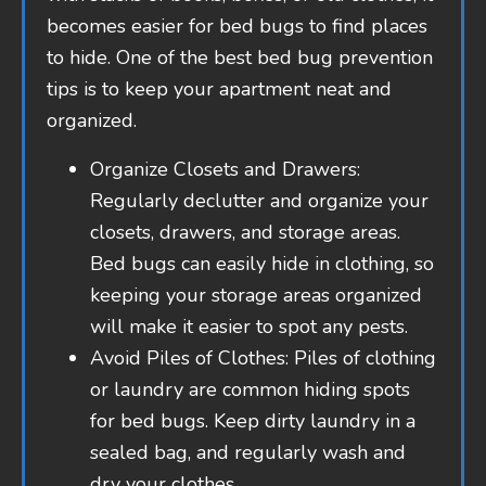
becomes easier for bed bugs to find places
to hide. One of the best bed bug prevention
tips is to keep your apartment neat and
organized.
Organize Closets and Drawers:
Regularly declutter and organize your
closets, drawers, and storage areas.
Bed bugs can easily hide in clothing, so
keeping your storage areas organized
will make it easier to spot any pests.
Avoid Piles of Clothes: Piles of clothing
or laundry are common hiding spots
for bed bugs. Keep dirty laundry in a
sealed bag, and regularly wash and
dry your clothes.