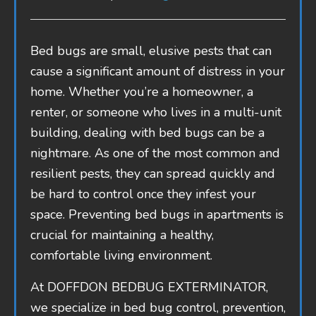
Bed bugs are small, elusive pests that can
cause a significant amount of distress in your
home. Whether you’re a homeowner, a
renter, or someone who lives in a multi-unit
building, dealing with bed bugs can be a
nightmare. As one of the most common and
resilient pests, they can spread quickly and
be hard to control once they infest your
space. Preventing bed bugs in apartments is
crucial for maintaining a healthy,
comfortable living environment.
At DOFFDON BEDBUG EXTERMINATOR,
we specialize in bed bug control, prevention,