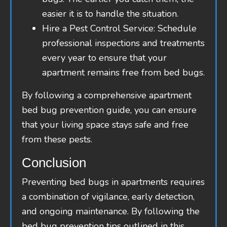
easier it is to handle the situation.
Hire a Pest Control Service: Schedule
professional inspections and treatments
every year to ensure that your
apartment remains free from bed bugs.
By following a comprehensive apartment
bed bug prevention guide, you can ensure
that your living space stays safe and free
from these pests.
Conclusion
Preventing bed bugs in apartments requires
a combination of vigilance, early detection,
and ongoing maintenance. By following the
bed bug prevention tips outlined in this