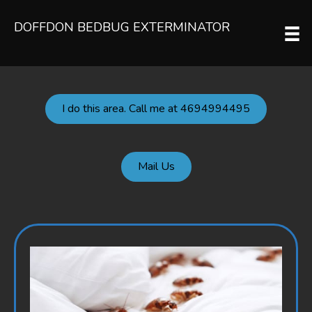
DOFFDON BEDBUG EXTERMINATOR
I do this area. Call me at 4694994495
Mail Us