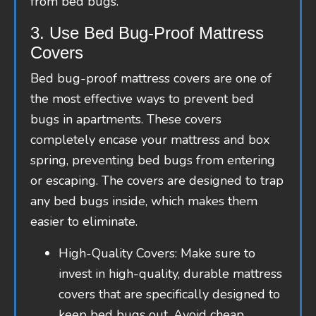
from bed bugs.
3. Use Bed Bug-Proof Mattress
Covers
Bed bug-proof mattress covers are one of
the most effective ways to prevent bed
bugs in apartments. These covers
completely encase your mattress and box
spring, preventing bed bugs from entering
or escaping. The covers are designed to trap
any bed bugs inside, which makes them
easier to eliminate.
High-Quality Covers: Make sure to
invest in high-quality, durable mattress
covers that are specifically designed to
keep bed bugs out. Avoid cheap