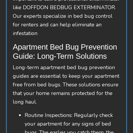
like DOFFDON BEDBUG EXTERMINATOR.
Our experts specialize in bed bug control
for renters and can help eliminate an
infestation
Apartment Bed Bug Prevention
Guide: Long-Term Solutions
Long-term apartment bed bug prevention
guides are essential to keep your apartment
free from bed bugs. These solutions ensure
that your home remains protected for the
long haul.
Routine Inspections: Regularly check
your apartment for any signs of bed
bugs. The earlier you catch them, the