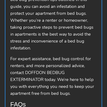
guide, you can avoid an infestation and
protect your apartment from bed bugs.
Whether you’re a renter or homeowner,
taking proactive steps to prevent bed bugs
in apartments is the best way to avoid the
stress and inconvenience of a bed bug
infestation.
For expert assistance, bed bug control for
renters, and more personalized advice,
contact DOFFDON BEDBUG
EXTERMINATOR today. We’re here to help
you with everything you need to keep your
apartment free from bed bugs.
FAQs