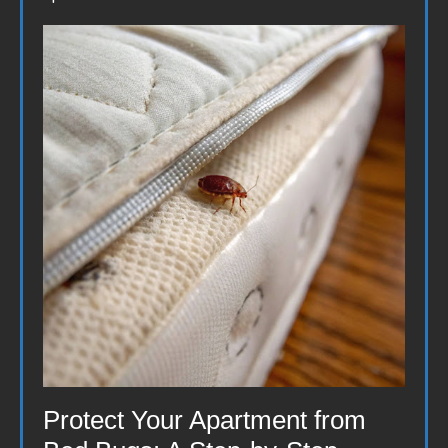
Protect Your Apartment from