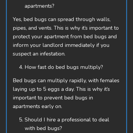
apartments?
Yes, bed bugs can spread through walls,
pipes, and vents. This is why it’s important to
protect your apartment from bed bugs and
inform your landlord immediately if you
suspect an infestation.
How fast do bed bugs multiply?
Bed bugs can multiply rapidly, with females
laying up to 5 eggs a day. This is why it’s
important to prevent bed bugs in
apartments early on.
Should I hire a professional to deal
with bed bugs?