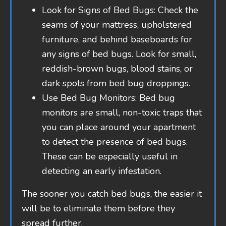
Look for Signs of Bed Bugs: Check the
seams of your mattress, upholstered
furniture, and behind baseboards for
any signs of bed bugs. Look for small,
reddish-brown bugs, blood stains, or
dark spots from bed bug droppings.
Use Bed Bug Monitors: Bed bug
monitors are small, non-toxic traps that
you can place around your apartment
to detect the presence of bed bugs.
These can be especially useful in
detecting an early infestation.
The sooner you catch bed bugs, the easier it
will be to eliminate them before they
spread further.