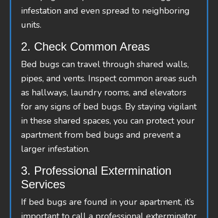
infestation and even spread to neighboring
units.
2. Check Common Areas
Bed bugs can travel through shared walls,
pipes, and vents. Inspect common areas such
as hallways, laundry rooms, and elevators
for any signs of bed bugs. By staying vigilant
in these shared spaces, you can protect your
apartment from bed bugs and prevent a
larger infestation.
3. Professional Extermination
Services
If bed bugs are found in your apartment, it’s
important to call a professional exterminator