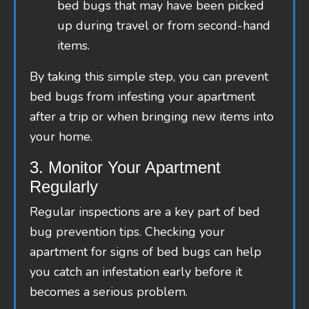
bed bugs that may have been picked
up during travel or from second-hand
items.
By taking this simple step, you can prevent
bed bugs from infesting your apartment
after a trip or when bringing new items into
your home.
3. Monitor Your Apartment
Regularly
Regular inspections are a key part of bed
bug prevention tips. Checking your
apartment for signs of bed bugs can help
you catch an infestation early before it
becomes a serious problem.